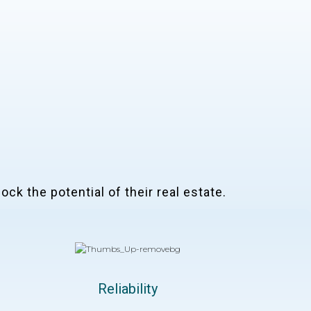
ock the potential of their real estate.
Reliability