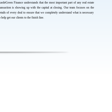
astleGreen Finance understands that the most important part of any real estate
ransaction is showing up with the capital at closing. Our team focuses on the
etails of every deal to ensure that we completely understand what is necessary
o help get our clients to the finish line.