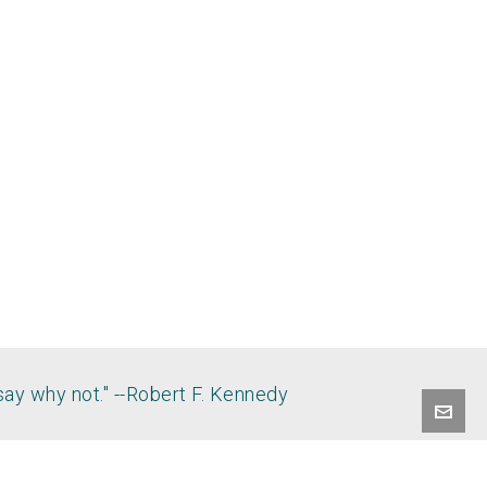
say why not." --Robert F. Kennedy