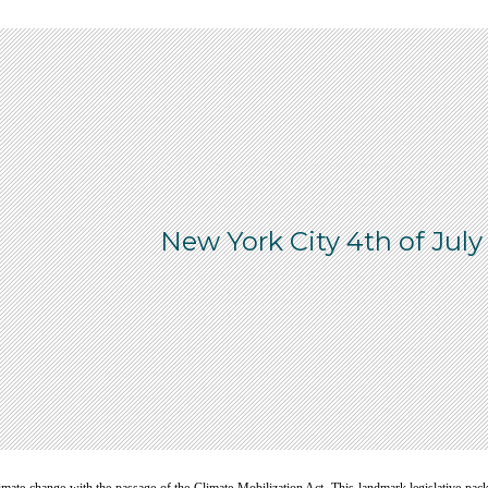
New York City 4th of July