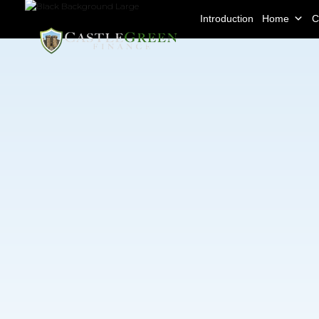
Introduction
Home
C