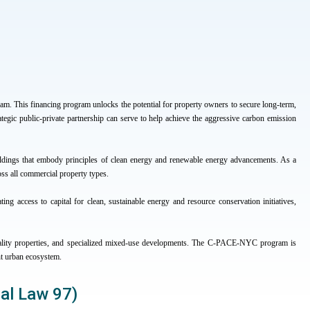
 This financing program unlocks the potential for property owners to secure long-term,
ategic public-private partnership can serve to help achieve the aggressive carbon emission
ldings that embody principles of clean energy and renewable energy advancements. As a
oss all commercial property types.
ting access to capital for clean, sustainable energy and resource conservation initiatives,
ospitality properties, and specialized mixed-use developments. The C-PACE-NYC program is
nt urban ecosystem.
cal Law 97)