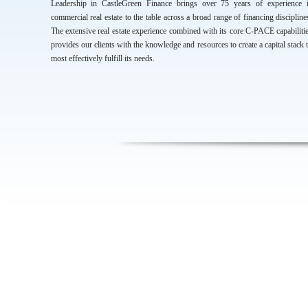
Leadership in CastleGreen Finance brings over 75 years of experience 
commercial real estate to the table across a broad range of financing discipline
The extensive real estate experience combined with its core C-PACE capabiliti
provides our clients with the knowledge and resources to create a capital stack 
most effectively fulfill its needs.
CONTACT INFORMATION
Managing Partners - Sal Tarsia , Chris Callahan