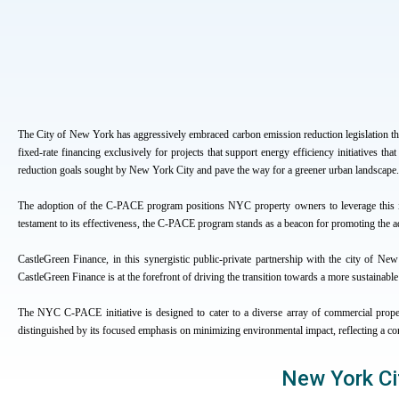
The City of New York has aggressively embraced carbon emission reduction legislation 
fixed-rate financing exclusively for projects that support energy efficiency initiatives 
reduction goals sought by New York City and pave the way for a greener urban landscape.
The adoption of the C-PACE program positions NYC property owners to leverage this in
testament to its effectiveness, the C-PACE program stands as a beacon for promoting the ad
CastleGreen Finance, in this synergistic public-private partnership with the city of New Y
CastleGreen Finance is at the forefront of driving the transition towards a more sustainabl
The NYC C-PACE initiative is designed to cater to a diverse array of commercial propert
distinguished by its focused emphasis on minimizing environmental impact, reflecting a c
New York Ci