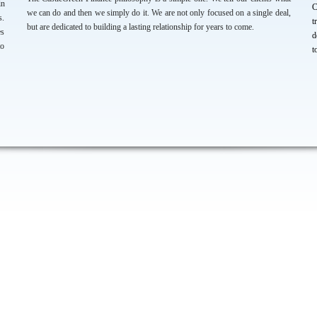
in
C
we can do and then we simply do it. We are not only focused on a single deal,
s.
t
but are dedicated to building a lasting relationship for years to come.
es
d
to
t