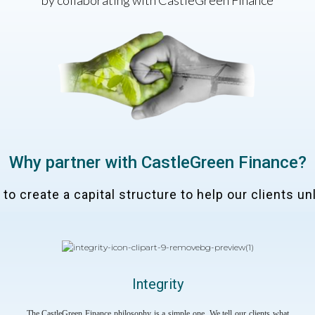
by collaborating with CastleGreen Finance
Why partner with CastleGreen Finance?
o create a capital structure to help our clients unl
Integrity
The CastleGreen Finance philosophy is a simple one. We tell our clients what