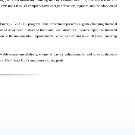
age, aimed at drastically reducing the city’s carbon footprint, featured several key
gas emissions through comprehensive energy efficiency upgrades and the adoption of
an Energy (C-PACE) program. This program represents a game-changing financial
 of repayment: instead of traditional loan structures, owners repay the financed
fespan of the implemented improvements, which can extend up to 30 years, ensuring
wable energy installations, energy efficiency enhancements, and other sustainable
e to New York City’s ambitious climate goals.