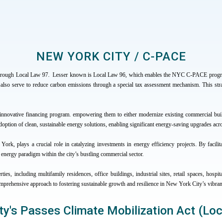
NEW YORK CITY / C-PACE
through Local Law 97. Lesser known is Local Law 96, which enables the NYC C-PACE program.
that also serve to reduce carbon emissions through a special tax assessment mechanism. This str
novative financing program. empowering them to either modernize existing commercial bui
option of clean, sustainable energy solutions, enabling significant energy-saving upgrades acr
ork, plays a crucial role in catalyzing investments in energy efficiency projects. By facilita
e energy paradigm within the city’s bustling commercial sector.
ies, including multifamily residences, office buildings, industrial sites, retail spaces, h
omprehensive approach to fostering sustainable growth and resilience in New York City’s vibra
ty's Passes Climate Mobilization Act (Lo