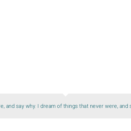
, and say why. I dream of things that never were, and 