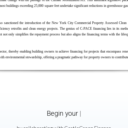
limate change with the passage of the
Climate Mobilization Act
. This landmark legislative pack
t most buildings exceeding 25,000 square feet undertake significant reductions in greenhouse 
il also sanctioned the introduction of the New York City Commercial Property Assessed Cle
iency retrofits and clean energy projects. The genius of C-PACE financing lies in its method
ent not only simplifies the repayment process but also aligns the financing terms with the li
ctor, thereby enabling building owners to achieve financing for projects that encompass rene
with environmental stewardship, offering a pragmatic pathway for property owners to contribut
Begin your
C-PACE
|