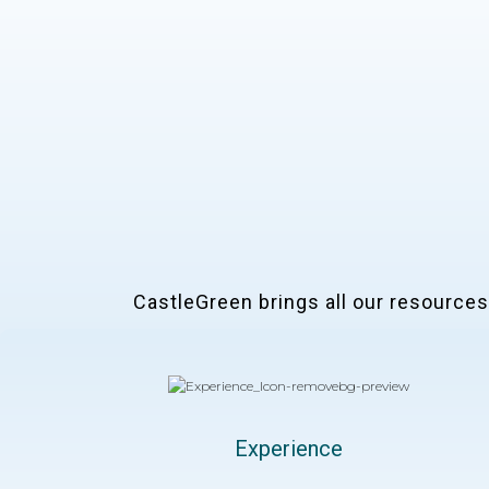
CastleGreen brings all our resources t
Experience