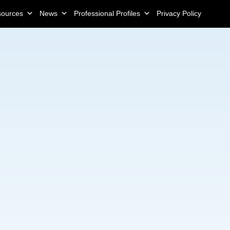
sources
News
Professional Profiles
Privacy Policy