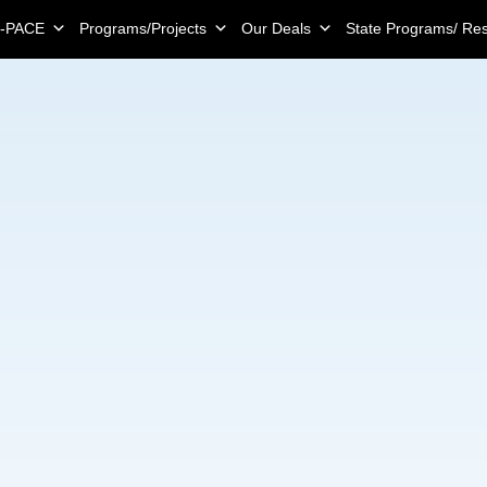
-PACE
Programs/Projects
Our Deals
State Programs/ Re