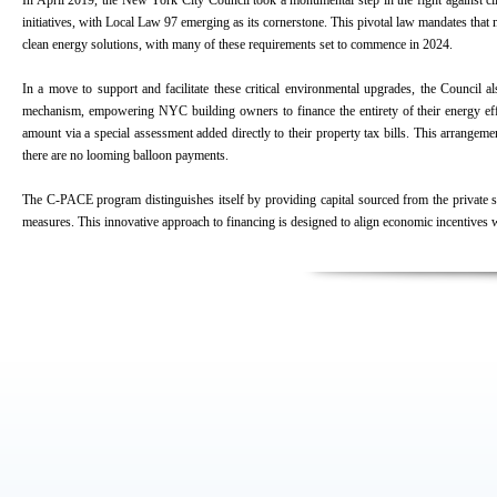
In April 2019, the New York City Council took a monumental step in the fight against c
initiatives, with Local Law 97 emerging as its cornerstone. This pivotal law mandates tha
clean energy solutions, with many of these requirements set to commence in 2024.
In a move to support and facilitate these critical environmental upgrades, the Counc
mechanism, empowering NYC building owners to finance the entirety of their energy effic
amount via a special assessment added directly to their property tax bills. This arrangem
there are no looming balloon payments.
The C-PACE program distinguishes itself by providing capital sourced from the private se
measures. This innovative approach to financing is designed to align economic incentives 