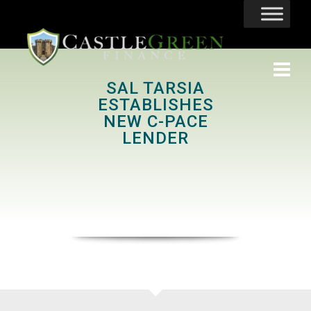
SAL TARSIA
ESTABLISHES
NEW C-PACE
LENDER