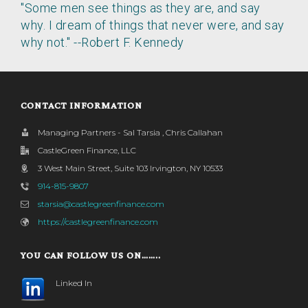
"Some men see things as they are, and say
why. I dream of things that never were, and say
why not." --Robert F. Kennedy
CONTACT INFORMATION
Managing Partners - Sal Tarsia , Chris Callahan
CastleGreen Finance, LLC
3 West Main Street, Suite 103 Irvington, NY 10533
914-815-9807
starsia@castlegreenfinance.com
https://castlegreenfinance.com
YOU CAN FOLLOW US ON……..
Linked In